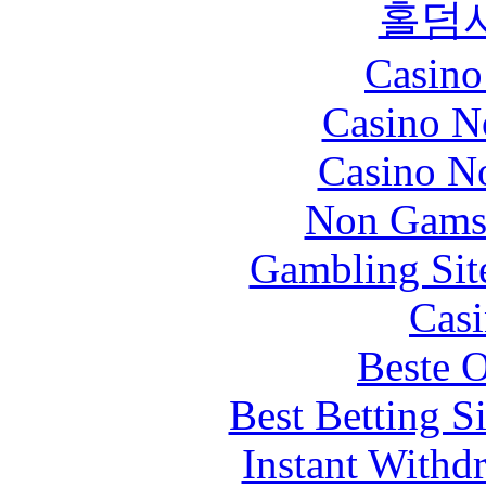
홀덤
Casin
Casino N
Casino N
Non Gams
Gambling Sit
Casi
Beste O
Best Betting S
Instant Withd