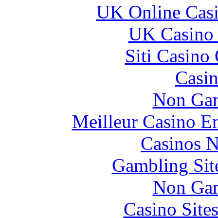
UK Online Cas
UK Casino
Siti Casino
Casin
Non Gam
Meilleur Casino E
Casinos 
Gambling Sit
Non Gam
Casino Site