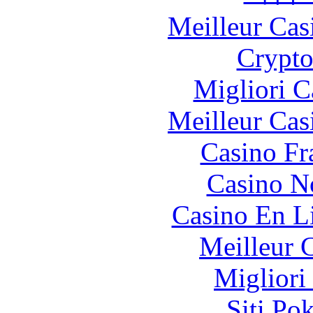
Meilleur Cas
Crypt
Migliori 
Meilleur Cas
Casino Fr
Casino N
Casino En Li
Meilleur 
Migliori
Siti Po