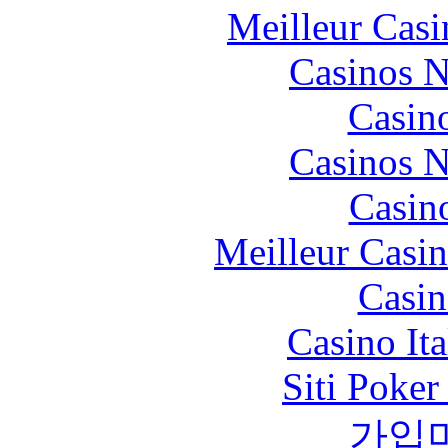
Meilleur Casi
Casinos 
Casin
Casinos 
Casin
Meilleur Casi
Casin
Casino It
Siti Poker
가입