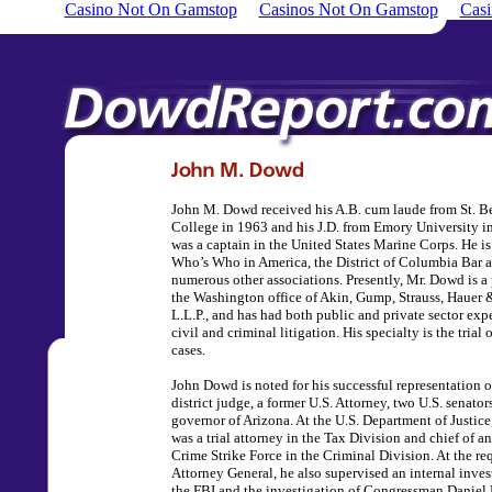
Casino Not On Gamstop
Casinos Not On Gamstop
Cas
John M. Dowd received his A.B. cum laude from St. B
College in 1963 and his J.D. from Emory University i
was a captain in the United States Marine Corps. He i
Who’s Who in America, the District of Columbia Bar 
numerous other associations. Presently, Mr. Dowd is a 
the Washington office of Akin, Gump, Strauss, Hauer 
L.L.P., and has had both public and private sector exp
civil and criminal litigation. His specialty is the trial
cases.
John Dowd is noted for his successful representation o
district judge, a former U.S. Attorney, two U.S. senator
governor of Arizona. At the U.S. Department of Justic
was a trial attorney in the Tax Division and chief of 
Crime Strike Force in the Criminal Division. At the req
Attorney General, he also supervised an internal inves
the FBI and the investigation of Congressman Daniel 