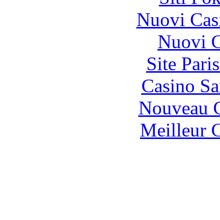
Nuovi Casi
Nuovi C
Site Pari
Casino S
Nouveau C
Meilleur 