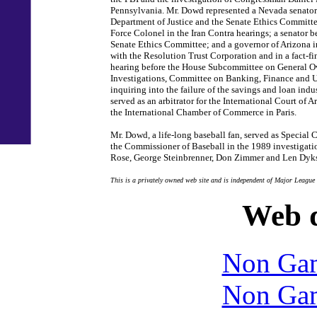
Pennsylvania. Mr. Dowd represented a Nevada senator
Department of Justice and the Senate Ethics Committe
Force Colonel in the Iran Contra hearings; a senator b
Senate Ethics Committee; and a governor of Arizona in
with the Resolution Trust Corporation and in a fact-f
hearing before the House Subcommittee on General O
Investigations, Committee on Banking, Finance and Ur
inquiring into the failure of the savings and loan indu
served as an arbitrator for the International Court of Ar
the International Chamber of Commerce in Paris.
Mr. Dowd, a life-long baseball fan, served as Special 
the Commissioner of Baseball in the 1989 investigatio
Rose, George Steinbrenner, Don Zimmer and Len Dyks
This is a privately owned web site and is independent of Major League
Web d
Non Gam
Non Gam